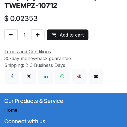
TWEMPZ-10712
$
0.02353
Add to cart
Terms and Conditions
30-day money-back guarantee
Shipping: 2-3 Business Days
Our Products & Service
Home
Connect with us