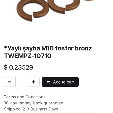
*Yaylı şayba M10 fosfor bronz
TWEMPZ-10710
$
0.23529
Add to cart
Terms and Conditions
30-day money-back guarantee
Shipping: 2-3 Business Days