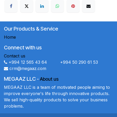
Our Products & Service
Home
Connect with us
Contact us
+994 12 565 43 64 +994 50 290 61 53
crm@megaaz.com
MEGAAZ LLC
-
About us
MEGAAZ LLC is a team of motivated people aiming to
improve everyone's life through innovative products.
We sell high-quality products to solve your business
problems.