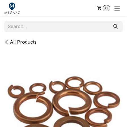
Skip to Content
0
All Products