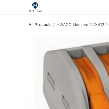
Skip to Content
Home
Shop
Our Brands
Se
All Products
*WAGO klemens 222-412 2