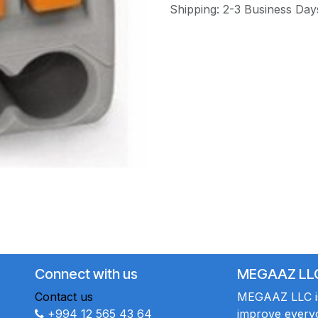
Shipping: 2-3 Business Day
Connect with us
MEGAAZ LL
Contact us
MEGAAZ LLC is 
+994 12 565 43 64
improve everyo