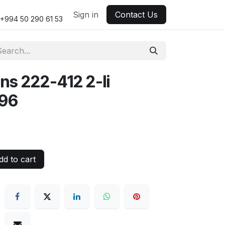
Sign in
Contact Us
+994 50 290 61 53
s 222-412 2-li
96
d to cart