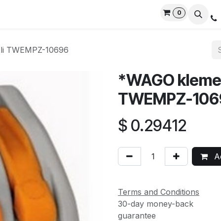
0
rvices
Privacy Policy
Contact us
Live Support
-li TWEMPZ-10696
*WAGO klemen
TWEMPZ-106
$
0.29412
Ad
Terms and Conditions
30-day money-back
guarantee