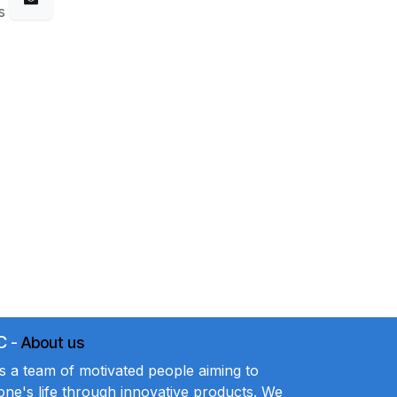
s
C
-
About us
a team of motivated people aiming to
ne's life through innovative products. We