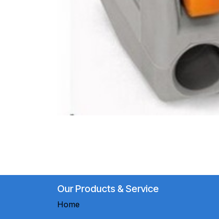
Our Products & Service
Home