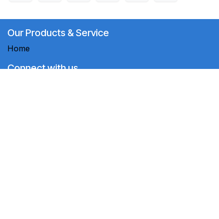
Our Products & Service
Home
Connect with us
Contact us
+994 12 565 43 64 +994 50 290 61 53
crm@megaaz.com
MEGAAZ LLC
-
About us
MEGAAZ LLC is a team of motivated people aiming to
improve everyone's life through innovative products.
We sell high-quality products to solve your business
problems.
Copyright ©
2024 MEGAAZ LLC
English (US)
Powered by
- The #1
Open Source