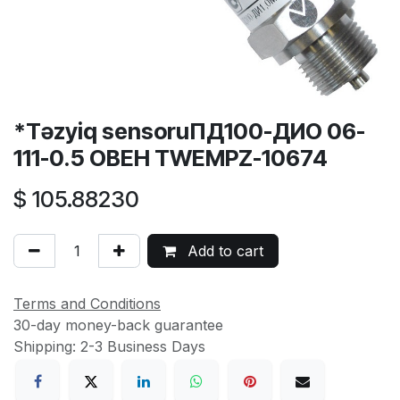
*Təzyiq sensoruПД100-ДИО 06-
111-0.5 ОВЕН TWEMPZ-10674
$
105.88230
Add to cart
Terms and Conditions
30-day money-back guarantee
Shipping: 2-3 Business Days