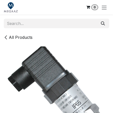
Skip to Content
0
All Products