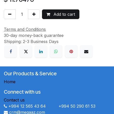
Add to cart
Terms and Conditions
30-day money-back guarantee
Shipping: 2-3 Business Days
Our Products & Service
Home
Connect with us
Contact us
+994 12 565 43 64 +994 50 290 61 53
crm@megaaz.com