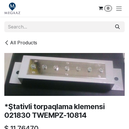
Skip to Content
0
All Products
*Ştativli torpaqlama klemensi
021830 TWEMPZ-10814
$
11.76470