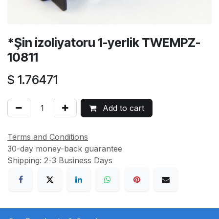
*Şin izoliyatoru 1-yerlik TWEMPZ-
10811
$
1.76471
Add to cart
Terms and Conditions
30-day money-back guarantee
Shipping: 2-3 Business Days