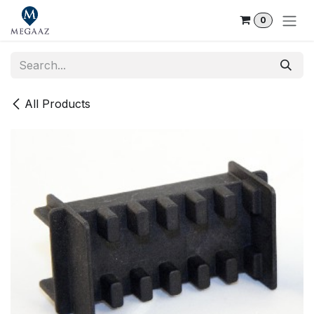
Skip to Content
0
All Products