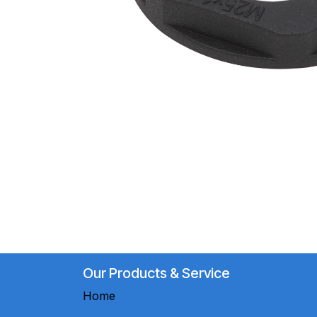
Our Products & Service
Home