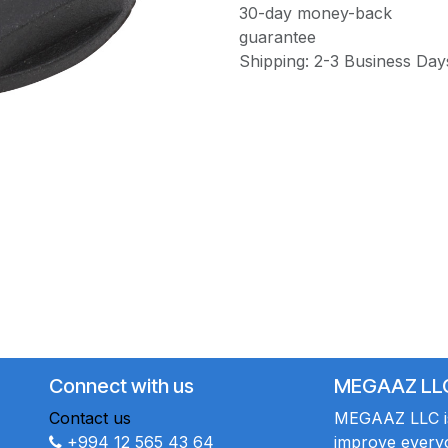
30-day money-back
guarantee
Shipping: 2-3 Business Day
Connect with us
MEGAAZ LL
Contact us
MEGAAZ LLC is 
+994 12 565 43 64
improve everyo