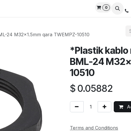
0
rvices
Privacy Policy
Contact us
Live Support
D BML-24 M32x1.5mm qara TWEMPZ-10510
*Plastik kablo
BML-24 M32x
10510
$
0.05882
Ad
Terms and Conditions