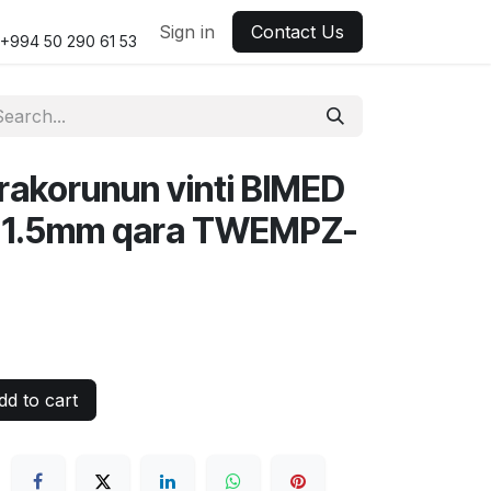
Sign in
Contact Us
+994 50 290 61 53
 rakorunun vinti BIMED
1.5mm qara TWEMPZ-
d to cart