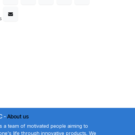
s
C
-
About us
a team of motivated people aiming to
ne's life through innovative products. We