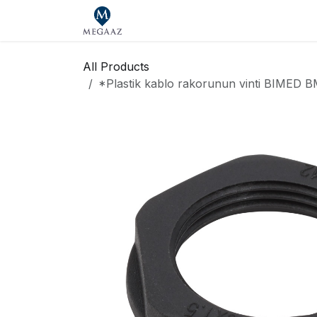
Skip to Content
Home
Shop
Our Brands
Se
All Products
*Plastik kablo rakorunun vinti BIME