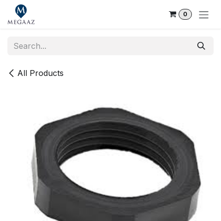
Skip to Content
0
All Products