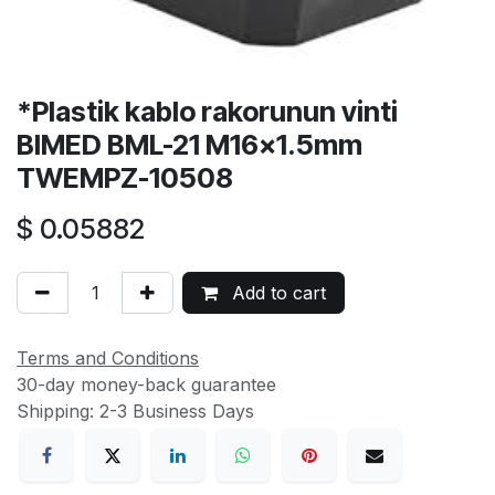
*Plastik kablo rakorunun vinti
BIMED BML-21 M16x1.5mm
TWEMPZ-10508
$
0.05882
Add to cart
Terms and Conditions
30-day money-back guarantee
Shipping: 2-3 Business Days