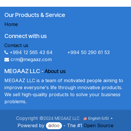
Our Products & Service
Home
Connect with us
Contact us
+994 12 565 43 64 +994 50 290 61 53
crm@megaaz.com
MEGAAZ LLC
-
About us
MEGAAZ LLC is a team of motivated people aiming to
improve everyone's life through innovative products.
We sell high-quality products to solve your business
problems.
Copyright ©
2024 MEGAAZ LLC
English (US)
Powered by
- The #1
Open Source