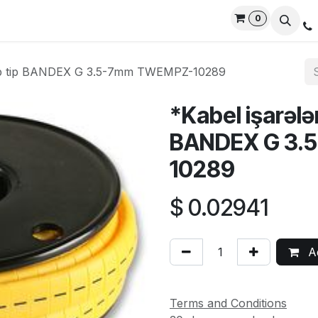
0
rvices
Privacy Policy
Contact us
Live Support
rip tip BANDEX G 3.5-7mm TWEMPZ-10289
*Kabel işarələ
BANDEX G 3.
10289
$
0.02941
Ad
Terms and Conditions