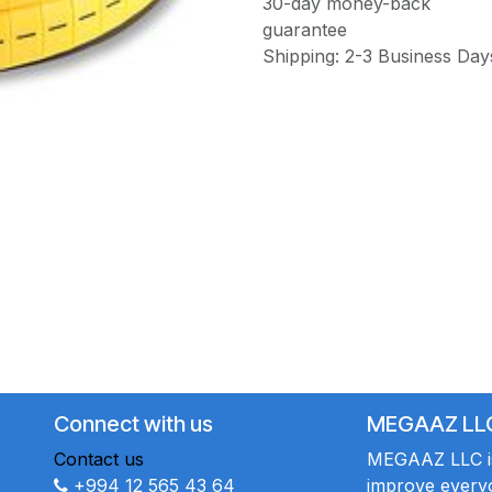
30-day money-back
guarantee
Shipping: 2-3 Business Day
Connect with us
MEGAAZ LL
Contact us
MEGAAZ LLC is 
+994 12 565 43 64
improve everyo