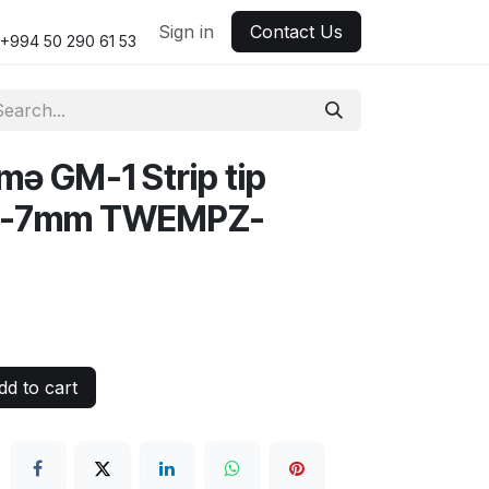
Sign in
Contact Us
+994 50 290 61 53
mə GM-1 Strip tip
5-7mm TWEMPZ-
d to cart