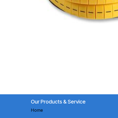
Our Products & Service
Home