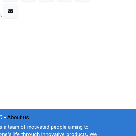
s
C
-
About us
a team of motivated people aiming to
ne's life through innovative products. We