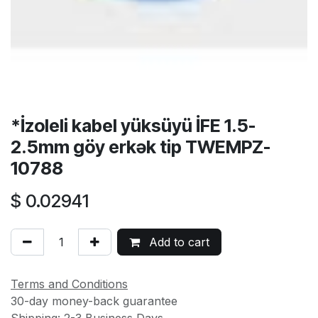
*İzoleli kabel yüksüyü İFE 1.5-
2.5mm göy erkək tip TWEMPZ-
10788
$
0.02941
Add to cart
Terms and Conditions
30-day money-back guarantee