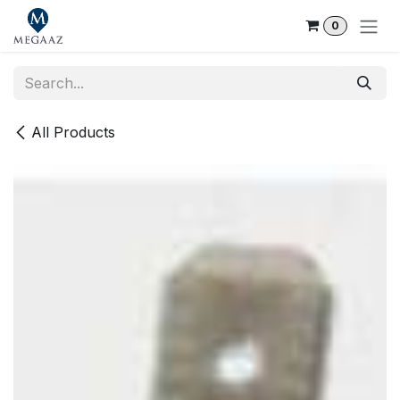
Skip to Content
0
All Products