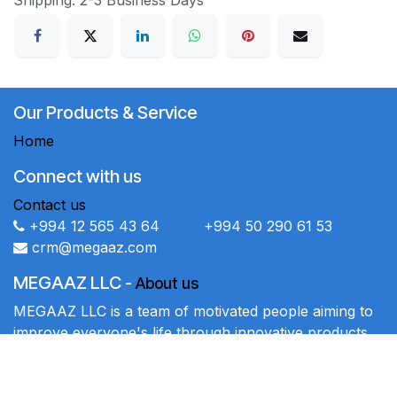
Shipping: 2-3 Business Days
Our Products & Service
Home
Connect with us
Contact us
+994 12 565 43 64 +994 50 290 61 53
crm@megaaz.com
MEGAAZ LLC
-
About us
MEGAAZ LLC is a team of motivated people aiming to
improve everyone's life through innovative products.
We sell high-quality products to solve your business
problems.