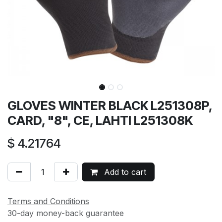
GLOVES WINTER BLACK L251308P,
CARD, "8", CE, LAHTI L251308K
$
4.21764
Add to cart
Terms and Conditions
30-day money-back guarantee