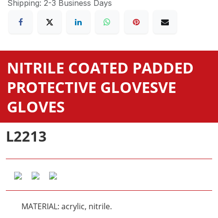
Shipping: 2-3 Business Days
NITRILE COATED PADDED
PROTECTIVE GLOVES
VE
GLOVES
L2213
MATERIAL: acrylic, nitrile.