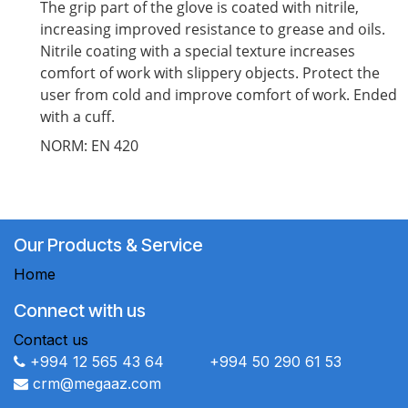
The grip part of the glove is coated with nitrile,
increasing improved resistance to grease and oils.
Nitrile coating with a special texture increases
comfort of work with slippery objects. Protect the
user from cold and improve comfort of work. Ended
with a cuff.
NORM: EN 420
Our Products & Service
Home
Connect with us
Contact us
+994 12 565 43 64 +994 50 290 61 53
crm@megaaz.com