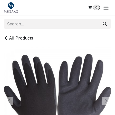
Skip to Content
0
All Products