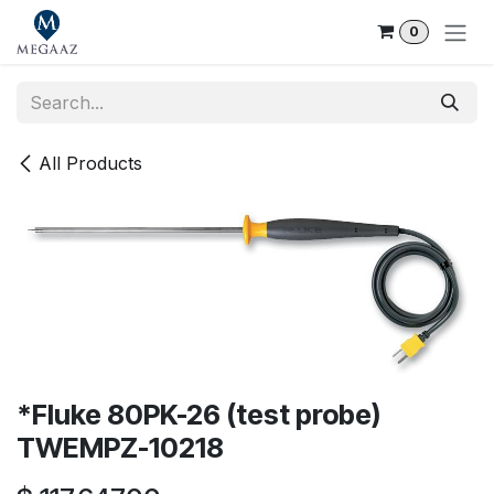
Skip to Content
0
All Products
*Fluke 80PK-26 (test probe)
TWEMPZ-10218