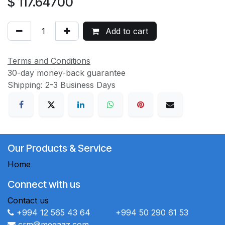
$
117.64700
Add to cart
Terms and Conditions
30-day money-back guarantee
Shipping: 2-3 Business Days
Our Products & Service
Home
Connect with us
Contact us
+994 12 565 43 64 +994 50 290 61 53
crm@megaaz.com