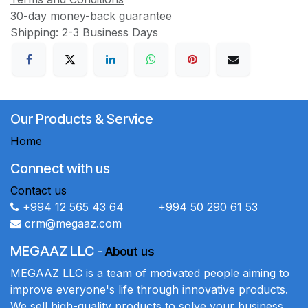
30-day money-back guarantee
Shipping: 2-3 Business Days
Our Products & Service
Home
Connect with us
Contact us
+994 12 565 43 64 +994 50 290 61 53
crm@megaaz.com
MEGAAZ LLC
-
About us
MEGAAZ LLC is a team of motivated people aiming to
improve everyone's life through innovative products.
We sell high-quality products to solve your business