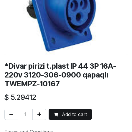
*Divar pirizi t.plast IP 44 3P 16A-
220v 3120-306-0900 qapaqlı
TWEMPZ-10167
$
5.29412
Add to cart
Terms and Conditions