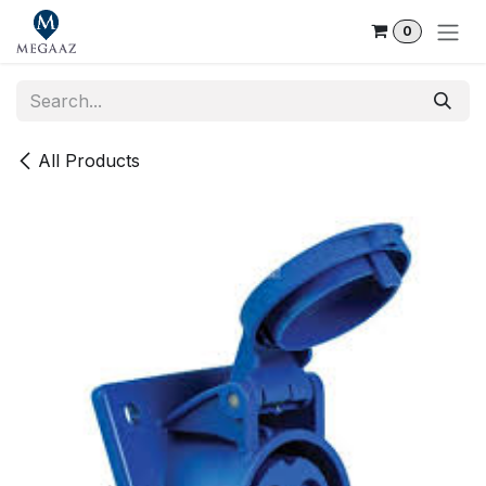
Skip to Content
0
All Products