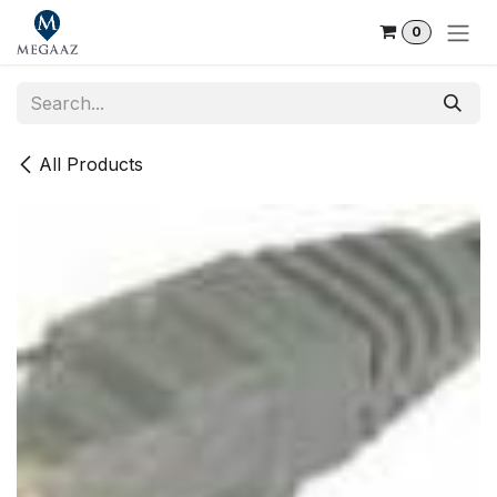
Skip to Content
0
All Products