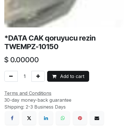
*DATA CAK qoruyucu rezin
TWEMPZ-10150
$
0.00000
Add to cart
Terms and Conditions
30-day money-back guarantee
Shipping: 2-3 Business Days