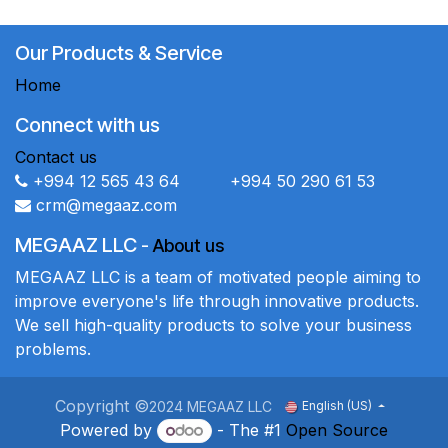
Our Products & Service
Home
Connect with us
Contact us
+994 12 565 43 64 +994 50 290 61 53
crm@megaaz.com
MEGAAZ LLC
-
About us
MEGAAZ LLC is a team of motivated people aiming to
improve everyone's life through innovative products.
We sell high-quality products to solve your business
problems.
Copyright ©
2024 MEGAAZ LLC
English (US)
Powered by
- The #1
Open Source