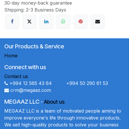
30-day money-back guarantee
Shipping: 2-3 Business Days
Our Products & Service
Home
Connect with us
Contact us
+994 12 565 43 64 +994 50 290 61 53
crm@megaaz.com
MEGAAZ LLC
-
About us
MEGAAZ LLC is a team of motivated people aiming to
improve everyone's life through innovative products.
We sell high-quality products to solve your business