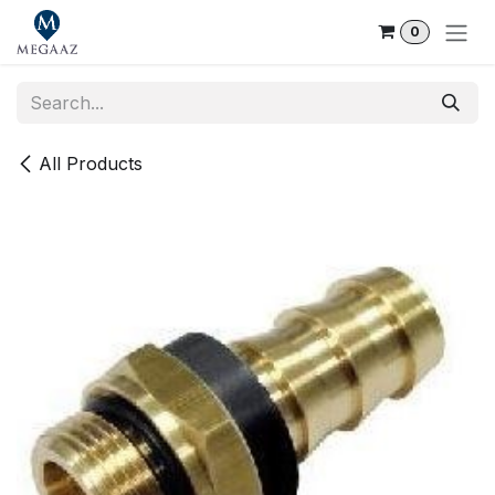
Skip to Content
0
All Products