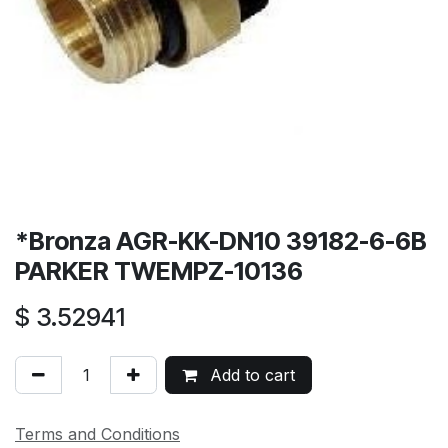
*Bronza AGR-KK-DN10 39182-6-6B
PARKER TWEMPZ-10136
$
3.52941
Add to cart
Terms and Conditions