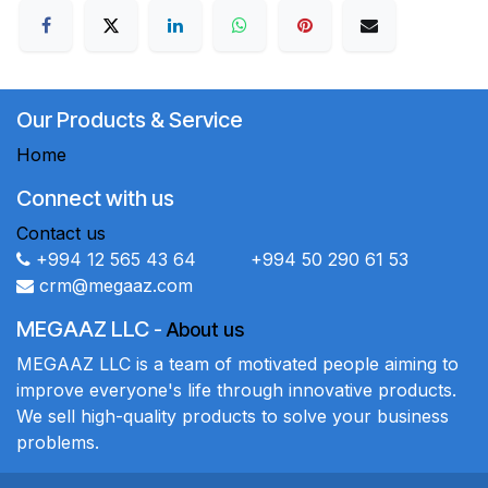
Our Products & Service
Home
Connect with us
Contact us
+994 12 565 43 64 +994 50 290 61 53
crm@megaaz.com
MEGAAZ LLC
-
About us
MEGAAZ LLC is a team of motivated people aiming to
improve everyone's life through innovative products.
We sell high-quality products to solve your business
problems.