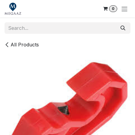
Skip to Content
0
All Products