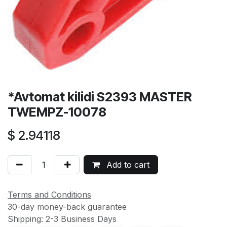
*Avtomat kilidi S2393 MASTER
TWEMPZ-10078
$
2.94118
Add to cart
Terms and Conditions
30-day money-back guarantee
Shipping: 2-3 Business Days