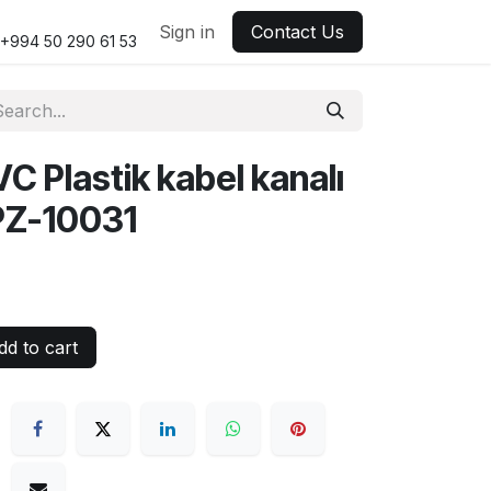
Sign in
Contact Us
+994 50 290 61 53
Plastik kabel kanalı
PZ-10031
d to cart