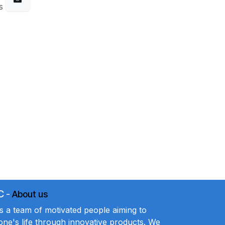
s
C
-
About us
a team of motivated people aiming to
ne's life through innovative products. We