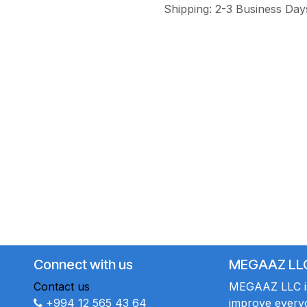
Shipping: 2-3 Business Day
Connect with us
MEGAAZ LL
Contact us
MEGAAZ LLC is 
+994 12 565 43 64
improve everyo