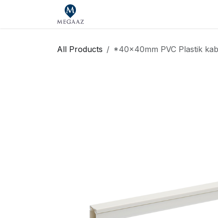
Skip to Content
Home
Shop
Our Brands
Se
All Products
*40x40mm PVC Plastik kabe