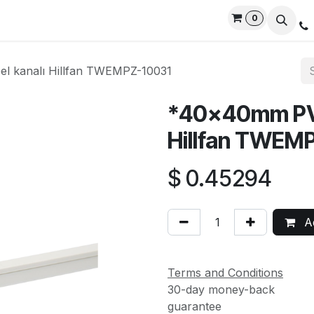
0
rvices
Privacy Policy
Contact us
Live Support
l kanalı Hillfan TWEMPZ-10031
*40x40mm PVC 
Hillfan TWEM
$
0.45294
Ad
Terms and Conditions
30-day money-back
guarantee