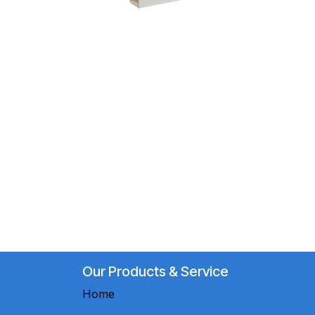
Our Products & Service
Home