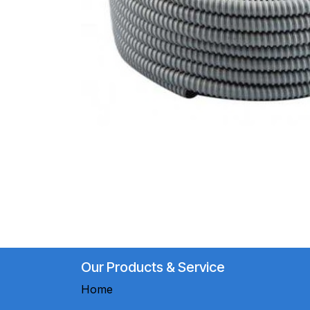
Our Products & Service
Home