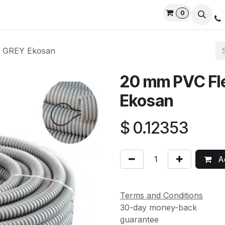
0
rvices
Privacy Policy
Contact us
Live Support
t GREY Ekosan
20 mm PVC Fle
Ekosan
$
0.12353
Ad
Terms and Conditions
30-day money-back
guarantee