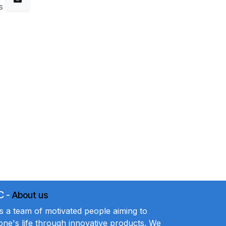
s
C
-
About us
a team of motivated people aiming to
ne's life through innovative products. We