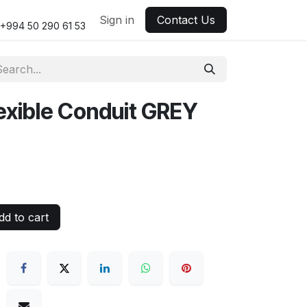
Sign in
Contact Us
+994 50 290 61 53
xible Conduit GREY
d to cart