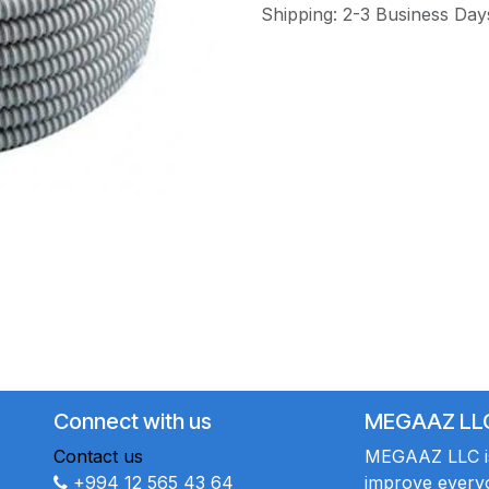
Shipping: 2-3 Business Day
Connect with us
MEGAAZ LL
Contact us
MEGAAZ LLC is 
+994 12 565 43 64
improve everyo