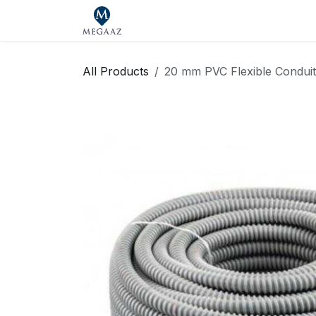
Skip to Content
Home
Shop
Our Brands
Se
All Products
20 mm PVC Flexible Condui