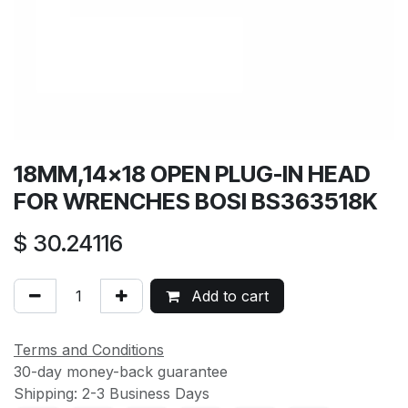
18MM,14x18 OPEN PLUG-IN HEAD
FOR WRENCHES BOSI BS363518K
$
30.24116
Add to cart
Terms and Conditions
30-day money-back guarantee
Shipping: 2-3 Business Days