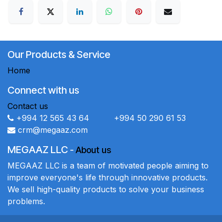
Our Products & Service
Home
Connect with us
Contact us
+994 12 565 43 64 +994 50 290 61 53
crm@megaaz.com
MEGAAZ LLC
-
About us
MEGAAZ LLC is a team of motivated people aiming to
improve everyone's life through innovative products.
We sell high-quality products to solve your business
problems.