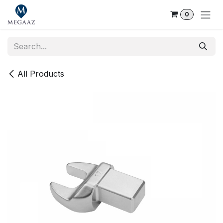
Skip to Content
0
All Products