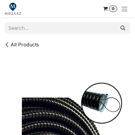
Skip to Content
0
All Products