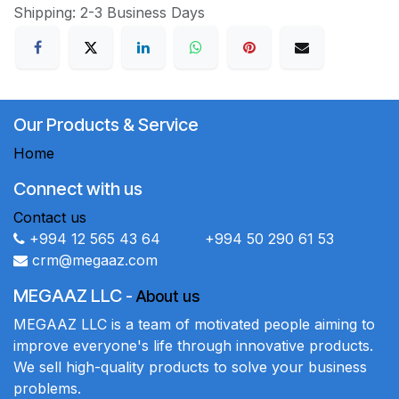
Shipping: 2-3 Business Days
Our Products & Service
Home
Connect with us
Contact us
+994 12 565 43 64 +994 50 290 61 53
crm@megaaz.com
MEGAAZ LLC
-
About us
MEGAAZ LLC is a team of motivated people aiming to
improve everyone's life through innovative products.
We sell high-quality products to solve your business
problems.