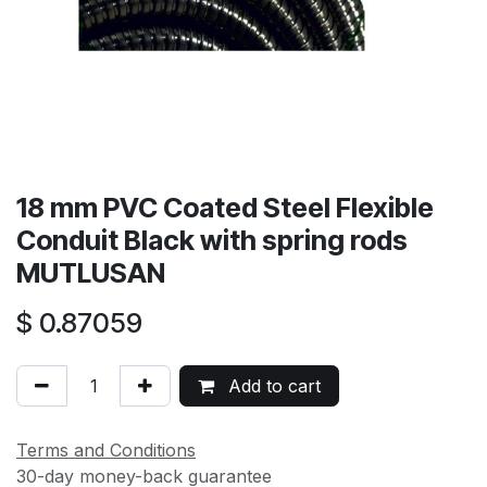
18 mm PVC Coated Steel Flexible
Conduit Black with spring rods
MUTLUSAN
$
0.87059
Add to cart
Terms and Conditions
30-day money-back guarantee