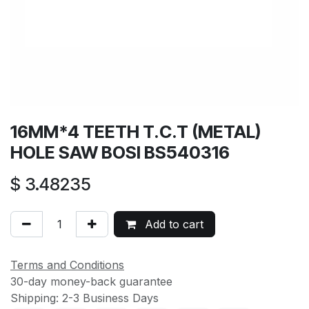
16MM*4 TEETH T.C.T (METAL)
HOLE SAW BOSI BS540316
$
3.48235
Add to cart
Terms and Conditions
30-day money-back guarantee
Shipping: 2-3 Business Days