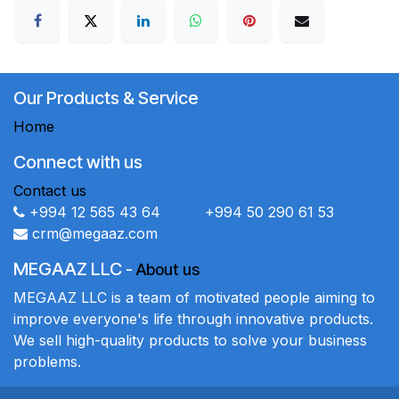
Our Products & Service
Home
Connect with us
Contact us
+994 12 565 43 64 +994 50 290 61 53
crm@megaaz.com
MEGAAZ LLC
-
About us
MEGAAZ LLC is a team of motivated people aiming to
improve everyone's life through innovative products.
We sell high-quality products to solve your business
problems.