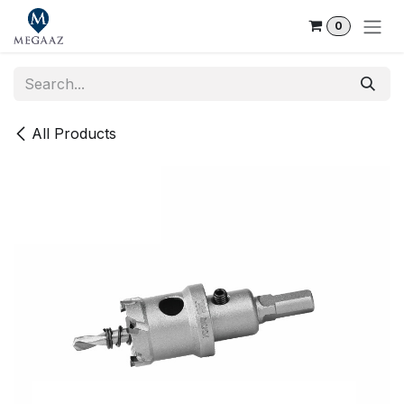
Skip to Content
0
All Products