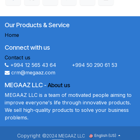
Our Products & Service
Home
Connect with us
Contact us
+994 12 565 43 64 +994 50 290 61 53
crm@megaaz.com
MEGAAZ LLC
-
About us
MEGAAZ LLC is a team of motivated people aiming to
improve everyone's life through innovative products.
We sell high-quality products to solve your business
problems.
Copyright ©
2024 MEGAAZ LLC
English (US)