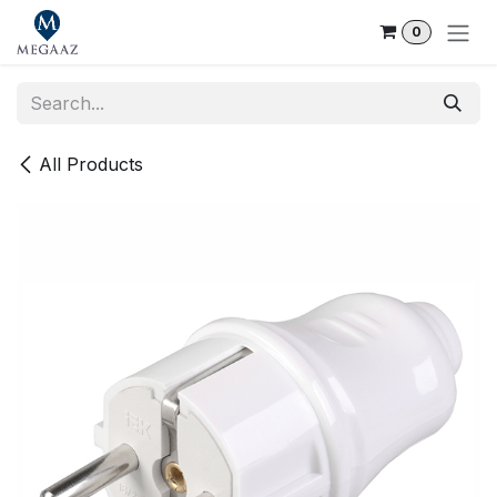
Skip to Content
0
All Products