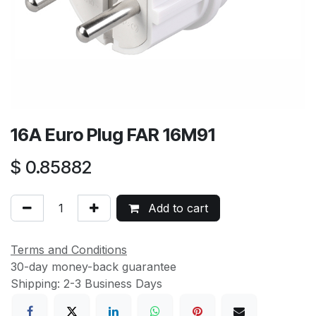
16A Euro Plug FAR 16M91
$
0.85882
Add to cart
Terms and Conditions
30-day money-back guarantee
Shipping: 2-3 Business Days