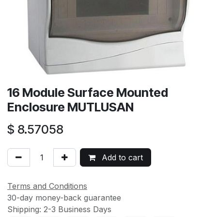
16 Module Surface Mounted
Enclosure MUTLUSAN
$
8.57058
Add to cart
Terms and Conditions
30-day money-back guarantee
Shipping: 2-3 Business Days