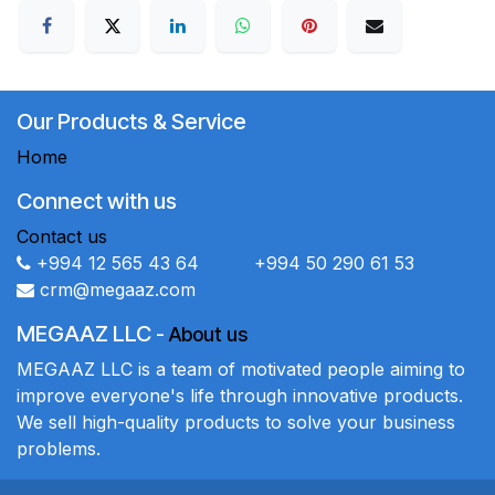
Our Products & Service
Home
Connect with us
Contact us
+994 12 565 43 64 +994 50 290 61 53
crm@megaaz.com
MEGAAZ LLC
-
About us
MEGAAZ LLC is a team of motivated people aiming to
improve everyone's life through innovative products.
We sell high-quality products to solve your business
problems.