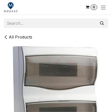
Skip to Content
0
All Products