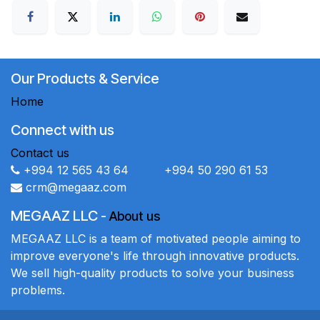
Our Products & Service
Home
Connect with us
Contact us
+994 12 565 43 64 +994 50 290 61 53
crm@megaaz.com
MEGAAZ LLC
-
About us
MEGAAZ LLC is a team of motivated people aiming to
improve everyone's life through innovative products.
We sell high-quality products to solve your business
problems.