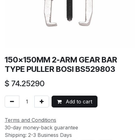
150×150MM 2-ARM GEAR BAR
TYPE PULLER BOSI BS529803
$
74.25290
Add to cart
Terms and Conditions
30-day money-back guarantee
Shipping: 2-3 Business Days