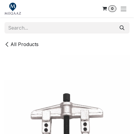
Skip to Content
0
All Products