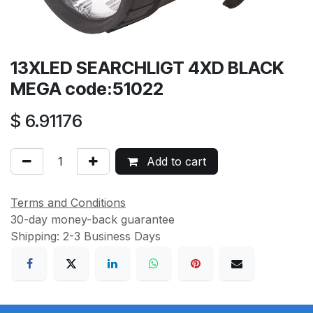
13XLED SEARCHLIGT 4XD BLACK
MEGA code:51022
$
6.91176
Add to cart
Terms and Conditions
30-day money-back guarantee
Shipping: 2-3 Business Days