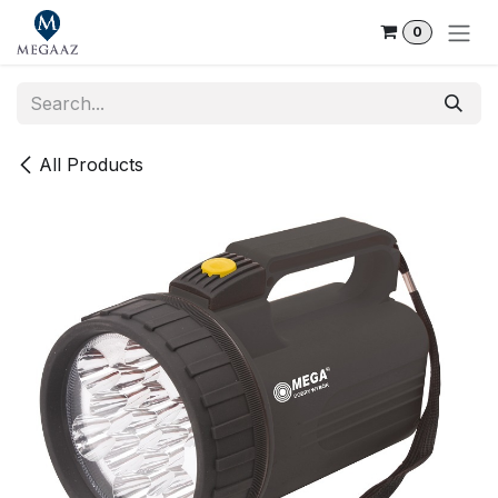
Skip to Content
0
All Products