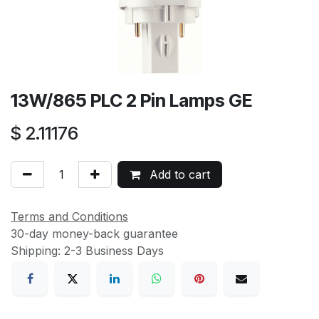
13W/865 PLC 2 Pin Lamps GE
$
2.11176
Add to cart
Terms and Conditions
30-day money-back guarantee
Shipping: 2-3 Business Days