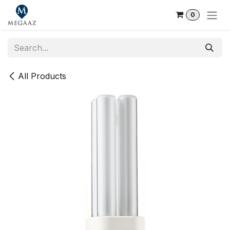
Skip to Content
0
All Products