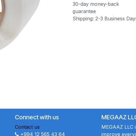
30-day money-back
guarantee
Shipping: 2-3 Business Day
Connect with us
MEGAAZ LL
Contact us
MEGAAZ LLC is 
+994 12 565 43 64
improve everyo