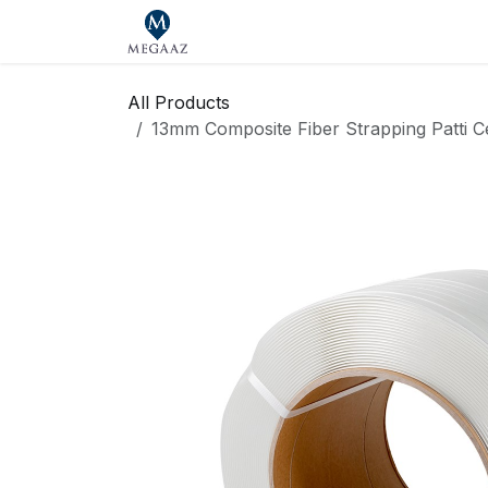
Skip to Content
Home
Shop
Our Brands
Se
All Products
13mm Composite Fiber Strapping Patti