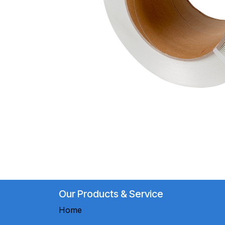
Our Products & Service
Home