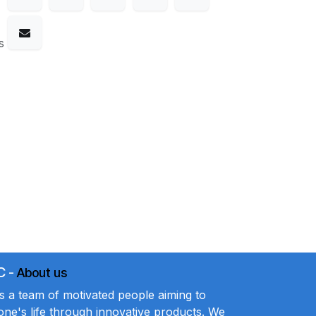
s
C
-
About us
a team of motivated people aiming to
ne's life through innovative products. We