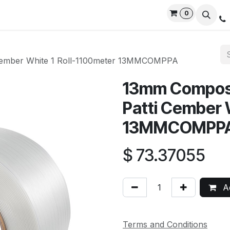
0
rvices
Privacy Policy
Contact us
Live Support
 Cember White 1 Roll-1100meter 13MMCOMPPA
13mm Composi
Patti Cember 
13MMCOMPP
$
73.37055
Ad
Terms and Conditions