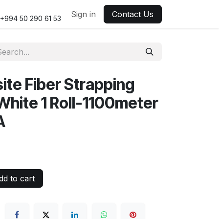
Sign in
Contact Us
+994 50 290 61 53
te Fiber Strapping
White 1 Roll-1100meter
A
d to cart