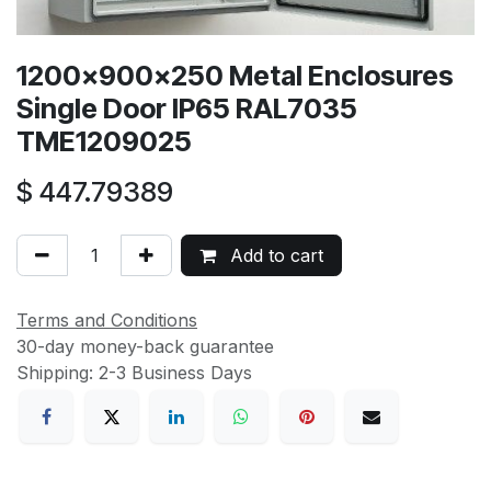
1200x900x250 Metal Enclosures
Single Door IP65 RAL7035
TME1209025
$
447.79389
Add to cart
Terms and Conditions
30-day money-back guarantee
Shipping: 2-3 Business Days