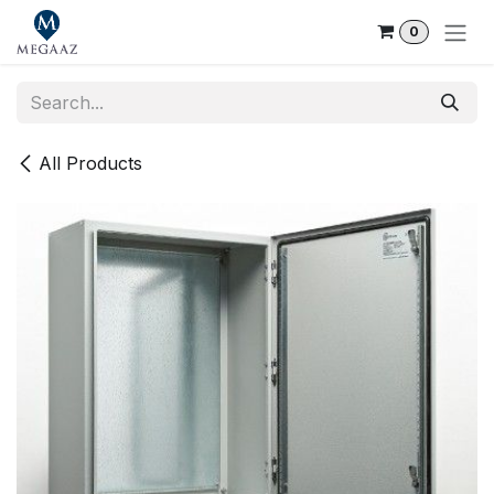
Skip to Content
0
All Products