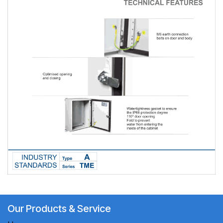
Our Products & Service