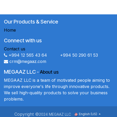
Our Products & Service
Home
Connect with us
Contact us
+994 12 565 43 64 +994 50 290 61 53
crm@megaaz.com
MEGAAZ LLC
-
About us
MEGAAZ LLC is a team of motivated people aiming to
improve everyone's life through innovative products.
We sell high-quality products to solve your business
problems.
Copyright ©
2024 MEGAAZ LLC
English (US)