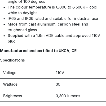
angle of 100 degrees
The colour temperature is 6,000 to 6,500K – cool
white to daylight
IP65 and IK06 rated and suitable for industrial use
Made from cast aluminium, carbon steel and
toughened glass
Supplied with a 1.8m VDE cable and approved 110V
plug
Manufactured and certified to UKCA, CE
Specifications
Voltage
110V
Wattage
30
Brightness
3,300 lumens