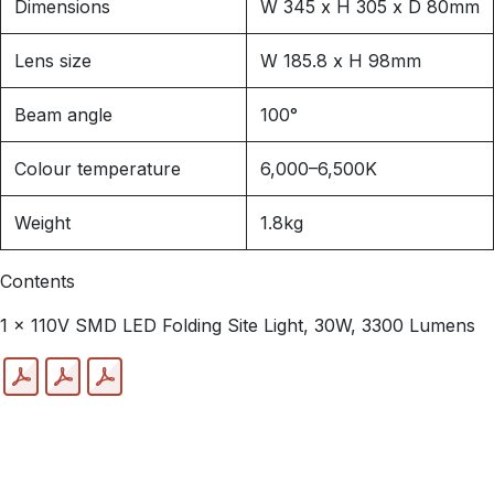
Dimensions
W 345 x H 305 x D 80mm
Lens size
W 185.8 x H 98mm
Beam angle
100°
Colour temperature
6,000–6,500K
Weight
1.8kg
Contents
1 x 110V SMD LED Folding Site Light, 30W, 3300 Lumens