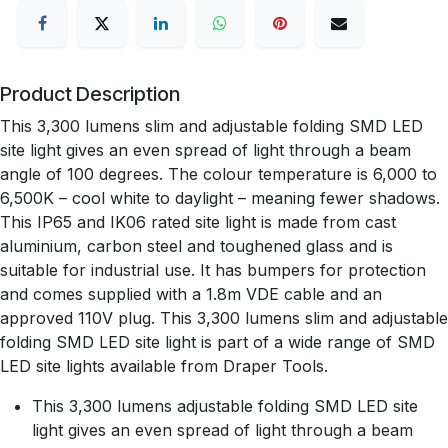
Product Description
This 3,300 lumens slim and adjustable folding SMD LED
site light gives an even spread of light through a beam
angle of 100 degrees. The colour temperature is 6,000 to
6,500K – cool white to daylight – meaning fewer shadows.
This IP65 and IK06 rated site light is made from cast
aluminium, carbon steel and toughened glass and is
suitable for industrial use. It has bumpers for protection
and comes supplied with a 1.8m VDE cable and an
approved 110V plug. This 3,300 lumens slim and adjustable
folding SMD LED site light is part of a wide range of SMD
LED site lights available from Draper Tools.
This 3,300 lumens adjustable folding SMD LED site
light gives an even spread of light through a beam