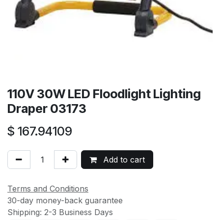
110V 30W LED Floodlight Lighting
Draper 03173
$
167.94109
Add to cart
Terms and Conditions
30-day money-back guarantee
Shipping: 2-3 Business Days