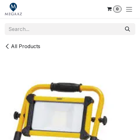
Skip to Content
0
All Products