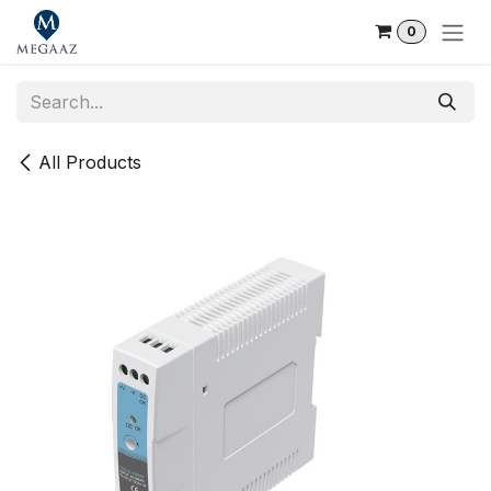
Skip to Content
0
All Products