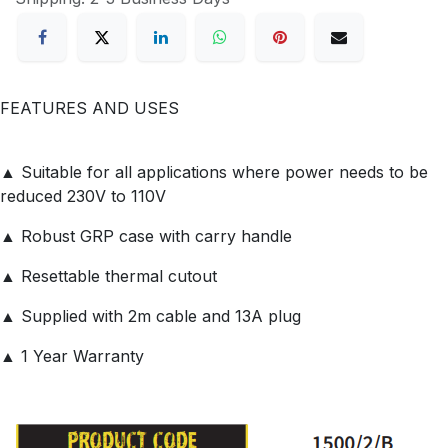
FEATURES AND USES
▲ Suitable for all applications where power needs to be
reduced 230V to 110V
▲ Robust GRP case with carry handle
▲ Resettable thermal cutout
▲ Supplied with 2m cable and 13A plug
▲ 1 Year Warranty