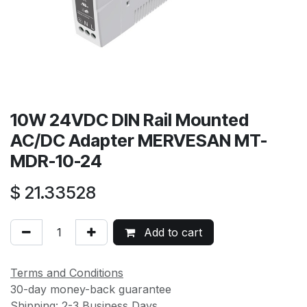
10W 24VDC DIN Rail Mounted
AC/DC Adapter MERVESAN MT-
MDR-10-24
$
21.33528
Add to cart
Terms and Conditions
30-day money-back guarantee
Shipping: 2-3 Business Days