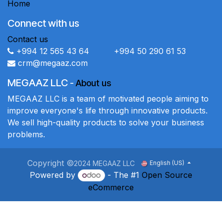
Home
Connect with us
Contact us
+994 12 565 43 64 +994 50 290 61 53
crm@megaaz.com
MEGAAZ LLC
-
About us
MEGAAZ LLC is a team of motivated people aiming to
improve everyone's life through innovative products.
We sell high-quality products to solve your business
problems.
Copyright ©
2024 MEGAAZ LLC
English (US)
Powered by
- The #1
Open Source
eCommerce