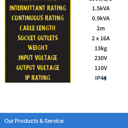
Our Products & Service