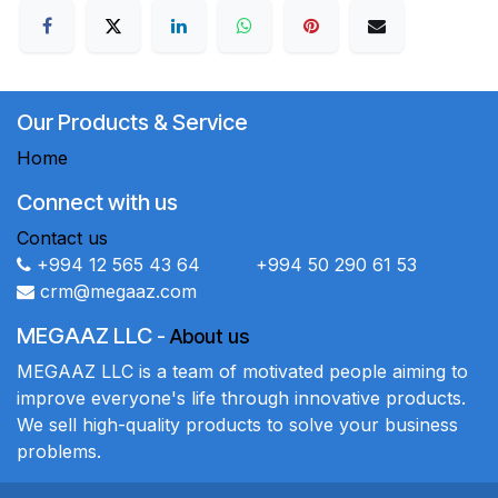
Our Products & Service
Home
Connect with us
Contact us
+994 12 565 43 64 +994 50 290 61 53
crm@megaaz.com
MEGAAZ LLC
-
About us
MEGAAZ LLC is a team of motivated people aiming to
improve everyone's life through innovative products.
We sell high-quality products to solve your business
problems.