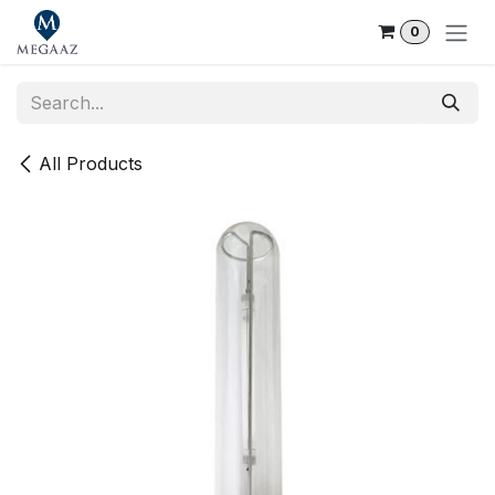
Skip to Content
0
All Products