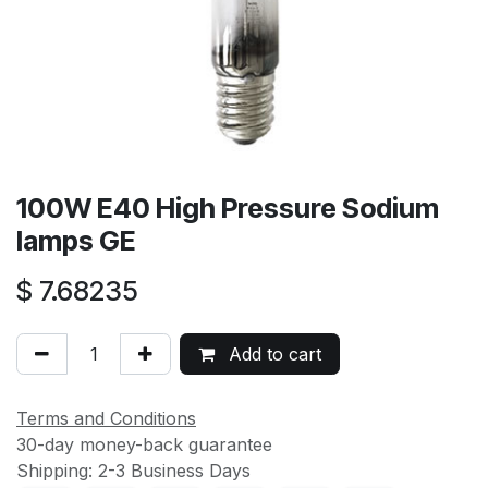
100W E40 High Pressure Sodium
lamps GE
$
7.68235
Add to cart
Terms and Conditions
30-day money-back guarantee
Shipping: 2-3 Business Days