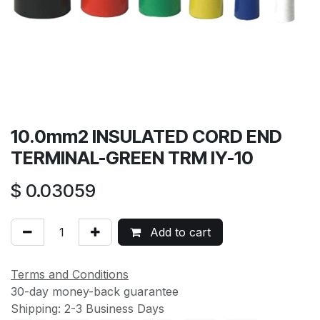
10.0mm2 INSULATED CORD END
TERMINAL-GREEN TRM IY-10
$
0.03059
Add to cart
Terms and Conditions
30-day money-back guarantee
Shipping: 2-3 Business Days