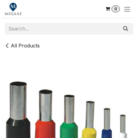
Skip to Content
0
All Products