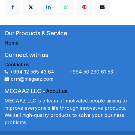
Our Products & Service
Home
Connect with us
Contact us
+994 12 565 43 64 +994 50 290 61 53
crm@megaaz.com
MEGAAZ LLC
-
About us
MEGAAZ LLC is a team of motivated people aiming to
improve everyone's life through innovative products.
We sell high-quality products to solve your business
problems.