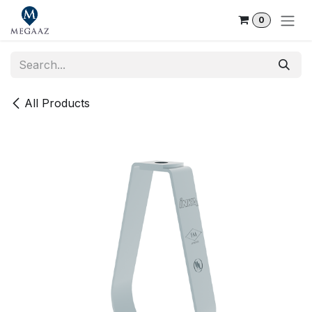
Skip to Content
0
All Products