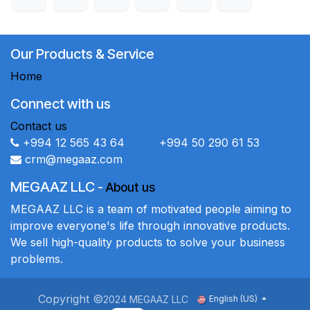
Our Products & Service
Home
Connect with us
Contact us
+994 12 565 43 64 +994 50 290 61 53
crm@megaaz.com
MEGAAZ LLC
-
About us
MEGAAZ LLC is a team of motivated people aiming to
improve everyone's life through innovative products.
We sell high-quality products to solve your business
problems.
Copyright ©
2024 MEGAAZ LLC
English (US)