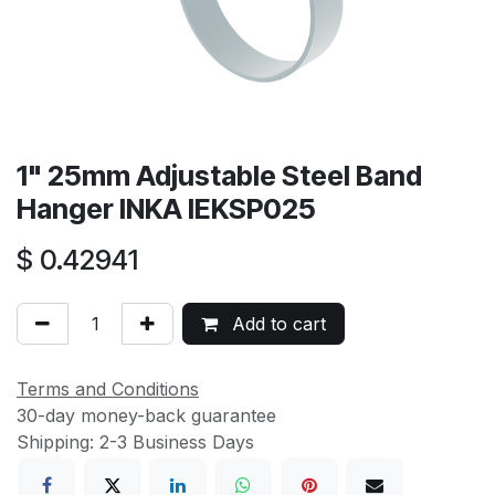
1" 25mm Adjustable Steel Band
Hanger INKA IEKSP025
$
0.42941
Add to cart
Terms and Conditions
30-day money-back guarantee
Shipping: 2-3 Business Days