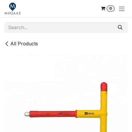
Skip to Content
0
All Products