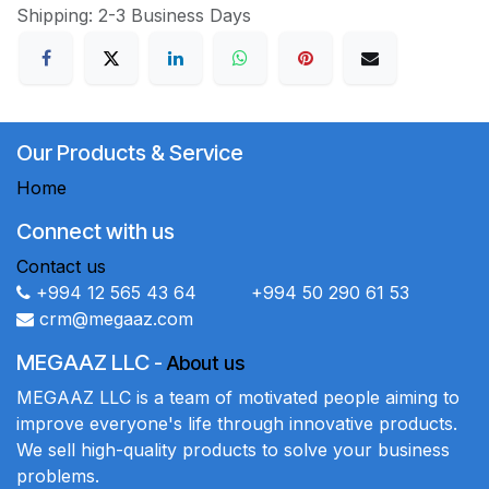
Shipping: 2-3 Business Days
Our Products & Service
Home
Connect with us
Contact us
+994 12 565 43 64 +994 50 290 61 53
crm@megaaz.com
MEGAAZ LLC
-
About us
MEGAAZ LLC is a team of motivated people aiming to
improve everyone's life through innovative products.
We sell high-quality products to solve your business
problems.