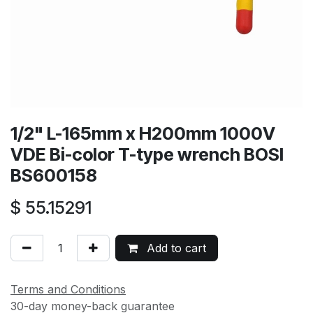
1/2" L-165mm x H200mm 1000V
VDE Bi-color T-type wrench BOSI
BS600158
$
55.15291
Add to cart
Terms and Conditions
30-day money-back guarantee