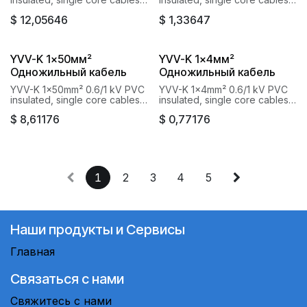
with copper conductor Baku
with copper conductor Baku
$
12,05646
$
1,33647
Cable Goknur
Cable Goknur
YVV-K 1x50мм²
YVV-K 1x4мм²
Одножильный кабель
Одножильный кабель
YVV-K 1x50mm² 0.6/1 kV PVC
YVV-K 1x4mm² 0.6/1 kV PVC
insulated, single core cables
insulated, single core cables
with copper conductor Baku
with copper conductor Baku
$
8,61176
$
0,77176
Cable Goknur
Cable Goknur
1
2
3
4
5
Наши продукты и Сервисы
Главная
Связаться с нами
Свяжитесь с нами