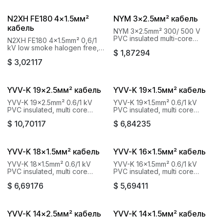
N2XH FE180 4x1.5мм²
NYM 3x2.5мм² кабель
кабель
NYM 3x2.5mm² 300/ 500 V
PVC insulated multi-core
N2XH FE180 4x1.5mm² 0,6/1
cables Baku Cable Goknur
kV low smoke halogen free,
$
1,87294
fire resistant cables Baku
$
3,02117
Cable Goknur
YVV-K 19x2.5мм² кабель
YVV-K 19x1.5мм² кабель
YVV-K 19x2.5mm² 0.6/1 kV
YVV-K 19x1.5mm² 0.6/1 kV
PVC insulated, multi core
PVC insulated, multi core
cables with copper conductor
cables with copper conductor
$
10,70117
$
6,84235
Baku Cable Goknur
Baku Cable Goknur
YVV-K 18x1.5мм² кабель
YVV-K 16x1.5мм² кабель
YVV-K 18x1.5mm² 0.6/1 kV
YVV-K 16x1.5mm² 0.6/1 kV
PVC insulated, multi core
PVC insulated, multi core
cables with copper conductor
cables with copper conductor
$
6,69176
$
5,69411
Baku Cable Goknur
Baku Cable Goknur
YVV-K 14x2.5мм² кабель
YVV-K 14x1.5мм² кабель