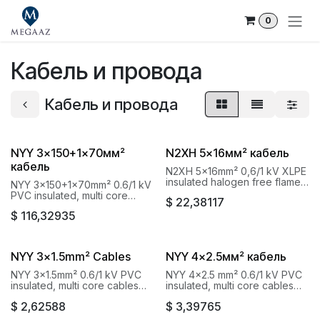
Skip to Content
0
Кабель и провода
Кабель и провода
NYY 3x150+1x70мм²
N2XH 5x16мм² кабель
кабель
N2XH 5x16mm² 0,6/1 kV XLPE
insulated halogen free flame
NYY 3x150+1x70mm² 0.6/1 kV
retardant Baku Cable Goknur
PVC insulated, multi core
$
22,38117
cables with copper conductor
$
116,32935
Baku Cable Goknur
NYY 3x1.5mm² Cables
NYY 4x2.5мм² кабель
NYY 3x1.5mm² 0.6/1 kV PVC
NYY 4x2.5 mm² 0.6/1 kV PVC
insulated, multi core cables
insulated, multi core cables
with copper conductor Baku
with copper conductor Baku
$
2,62588
$
3,39765
Cable Goknur
Cable Goknur