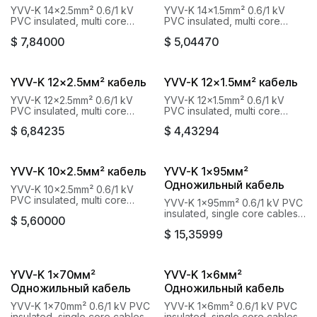
YVV-K 14x2.5mm² 0.6/1 kV
YVV-K 14x1.5mm² 0.6/1 kV
PVC insulated, multi core
PVC insulated, multi core
cables with copper conductor
cables with copper conductor
$
7,84000
$
5,04470
Baku Cable Goknur
Baku Cable Goknur
YVV-K 12x2.5мм² кабель
YVV-K 12x1.5мм² кабель
YVV-K 12x2.5mm² 0.6/1 kV
YVV-K 12x1.5mm² 0.6/1 kV
PVC insulated, multi core
PVC insulated, multi core
cables with copper conductor
cables with copper conductor
$
6,84235
$
4,43294
Baku Cable Goknur
Baku Cable Goknur
YVV-K 10x2.5мм² кабель
YVV-K 1x95мм²
Одножильный кабель
YVV-K 10x2.5mm² 0.6/1 kV
PVC insulated, multi core
YVV-K 1x95mm² 0.6/1 kV PVC
cables with copper conductor
insulated, single core cables
$
5,60000
Baku Cable Goknur
with copper conductor Baku
$
15,35999
Cable Goknur
YVV-K 1x70мм²
YVV-K 1x6мм²
Одножильный кабель
Одножильный кабель
YVV-K 1x70mm² 0.6/1 kV PVC
YVV-K 1x6mm² 0.6/1 kV PVC
insulated, single core cables
insulated, single core cables