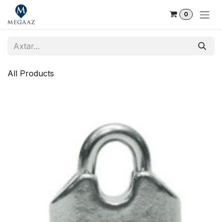
Skip to Content
0
All Products