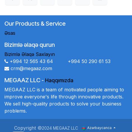
Our Products & Service
Əsas
Bizimlə əlaqə qurun
Bizimlə Əlaqə Saxlayın
+994 12 565 43 64 +994 50 290 61 53
crm@megaaz.com
MEGAAZ LLC
-
Haqqımızda
MEGAAZ LLC is a team of motivated people aiming to
improve everyone's life through innovative products.
We sell high-quality products to solve your business
problems.
Copyright ©
2024 MEGAAZ LLC
Azərbaycanca